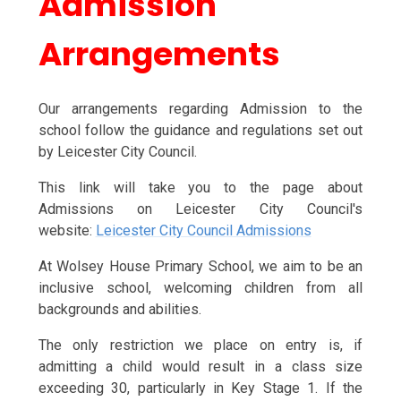
Admission
Arrangements
Our arrangements regarding Admission to the
school follow the guidance and regulations set out
by Leicester City Council.
This link will take you to the page about
Admissions on Leicester City Council's
website:
Leicester City Council Admissions
At Wolsey House Primary School, we aim to be an
inclusive school, welcoming children from all
backgrounds and abilities.
The only restriction we place on entry is, if
admitting a child would result in a class size
exceeding 30, particularly in Key Stage 1. If the