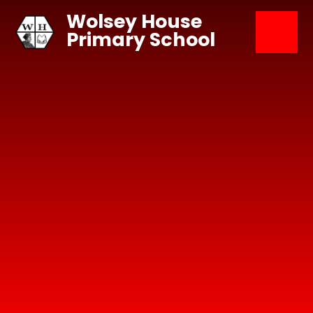
Skip to content ↓
Wolsey House
Primary School