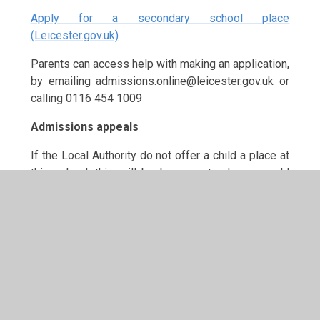
Apply for a secondary school place
(Leicester.gov.uk)
Parents can access help with making an application,
by emailing
admissions.online@leicester.gov.uk
or
calling 0116 454 1009
Admissions appeals
If the Local Authority do not offer a child a place at
this school, this will be because to do so would
prejudice the education of other children by
allowing the number of children in the school to
increase too much.
If parents wish to appeal against a decision to
refuse entry, they can do so by applying to the
Local Authority. An independent panel considers all
such appeals, and its decision is binding for all