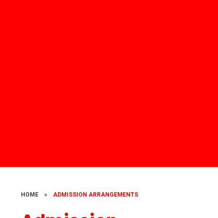
HOME
»
ADMISSION ARRANGEMENTS