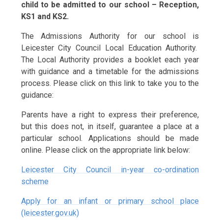
child to be admitted to our school – Reception,
KS1 and KS2.
The Admissions Authority for our school is
Leicester City Council Local Education Authority.
The Local Authority provides a booklet each year
with guidance and a timetable for the admissions
process. Please click on this link to take you to the
guidance:
Parents have a right to express their preference,
but this does not, in itself, guarantee a place at a
particular school. Applications should be made
online. Please click on the appropriate link below:
Leicester City Council in-year co-ordination
scheme
Apply for an infant or primary school place
(leicester.gov.uk)