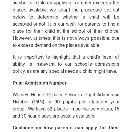
number of children applying for entry exceeds the
places available, we adopt the procedure set out
below to determine whether a child will be
accepted or not. It is our wish for parents to find a
place for their child at the school of their choice.
However, at times, this is not always possible, due
to excess demand on the places available.
It is important to highlight that a child’s level of
ability is irrelevant to our school’s admissions
policy, as are any special needs a child might have.
Pupil Admission Number
Wolsey House Primary School’s Pupil Admission
Number (PAN) is 90 pupils per statutory year
group. We have 52 places in our Nursery class, 15
and 30 hour places are usually available.
Guidance on how parents can apply for their