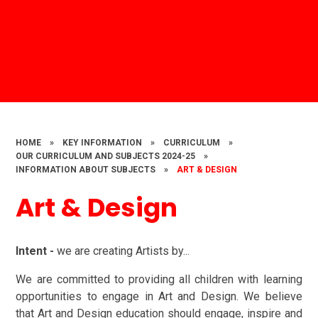
HOME
»
KEY INFORMATION
»
CURRICULUM
»
OUR CURRICULUM AND SUBJECTS 2024-25
»
INFORMATION ABOUT SUBJECTS
»
ART & DESIGN
Art & Design
Intent -
we are creating Artists by...
We are committed to providing all children with learning
opportunities to engage in Art and Design. We believe
that Art and Design education should engage, inspire and