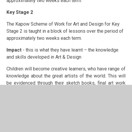
approximately two weeks each term.
Key Stage 2
The Kapow Scheme of Work for Art and Design for Key
Stage 2 is taught in a block of lessons over the period of
approximately two weeks each term.
Impact
- this is what they have learnt – the knowledge
and skills developed in Art & Design
Children will become creative learners, who have range of
knowledge about the great artists of the world. This will
be evidenced through their sketch books, final art work
and progression grids. Creativity and uniqueness will be
celebrated and children will become astute at editing and
improving the pieces they have created. As teachers,
there will be an emphasis placed on individuality and
children will be given the freedom to explore art using
their imaginations. Children will have embedded the key