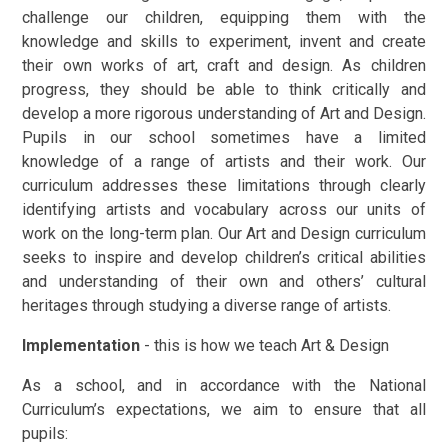
challenge our children, equipping them with the
knowledge and skills to experiment, invent and create
their own works of art, craft and design. As children
progress, they should be able to think critically and
develop a more rigorous understanding of Art and Design.
Pupils in our school sometimes have a limited
knowledge of a range of artists and their work. Our
curriculum addresses these limitations through clearly
identifying artists and vocabulary across our units of
work on the long-term plan. Our Art and Design curriculum
seeks to inspire and develop children’s critical abilities
and understanding of their own and others’ cultural
heritages through studying a diverse range of artists.
Implementation
- this is how we teach Art & Design
As a school, and in accordance with the National
Curriculum’s expectations, we aim to ensure that all
pupils: