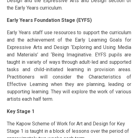
Design and the Expressive Arts and Design section of
the Early Years curriculum.
Early Years Foundation Stage (EYFS)
Early Years staff use resources to support the curriculum
and the achievement of the Early Learning Goals for
Expressive Arts and Design ‘Exploring and Using Media
and Materials’ and ‘Being Imaginative. EYFS pupils are
taught in variety of ways through adult-led and supported
tasks and child-initiated learning in provision areas.
Practitioners will consider the Characteristics of
Effective Learning when they are planning, leading or
supporting learning. They will explore the work of various
artists each half term.
Key Stage 1
The Kapow Scheme of Work for Art and Design for Key
Stage 1 is taught in a block of lessons over the period of