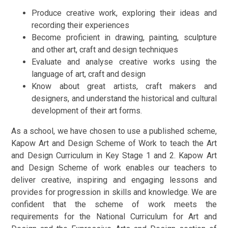
Produce creative work, exploring their ideas and
recording their experiences
Become proficient in drawing, painting, sculpture
and other art, craft and design techniques
Evaluate and analyse creative works using the
language of art, craft and design
Know about great artists, craft makers and
designers, and understand the historical and cultural
development of their art forms.
As a school, we have chosen to use a published scheme,
Kapow Art and Design Scheme of Work to teach the Art
and Design Curriculum in Key Stage 1 and 2. Kapow Art
and Design Scheme of work enables our teachers to
deliver creative, inspiring and engaging lessons and
provides for progression in skills and knowledge. We are
confident that the scheme of work meets the
requirements for the National Curriculum for Art and