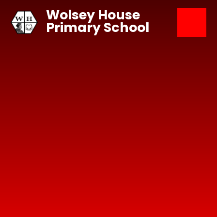
Skip to content ↓
Wolsey House
Primary School