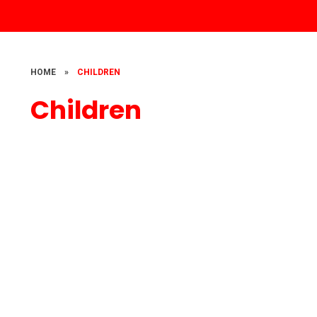
HOME
»
CHILDREN
Children
Our children at work and play
Class Pages
Eco School
Times tables challenge
Keeping Yourself Safe Online