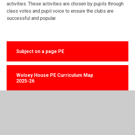
activities. These activities are chosen by pupils through
class votes and pupil voice to ensure the clubs are
successful and popular.
Subject on a page PE
Wolsey House PE Curriculum Map
2025-26
Physical Education Policy 2025
Fundermental Movement Skills Guide