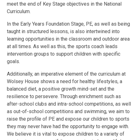
meet the end of Key Stage objectives in the National
Curriculum.
In the Early Years Foundation Stage, PE, as well as being
taught in structured lessons, is also intertwined into
learning opportunities in the classroom and outdoor area
at all times. As well as this, the sports coach leads
intervention groups to support children with specific
goals.
Additionally, an imperative element of the curriculum at
Wolsey House shows a need for healthy lifestyles, a
balanced diet, a positive growth mind-set and the
resilience to persevere. Through enrichment such as
after-school clubs and intra-school competitions, as well
as out-of-school competitions and swimming, we aim to
raise the profile of PE and expose our children to sports
they may never have had the opportunity to engage with.
We believe it is vital to expose children to a variety of