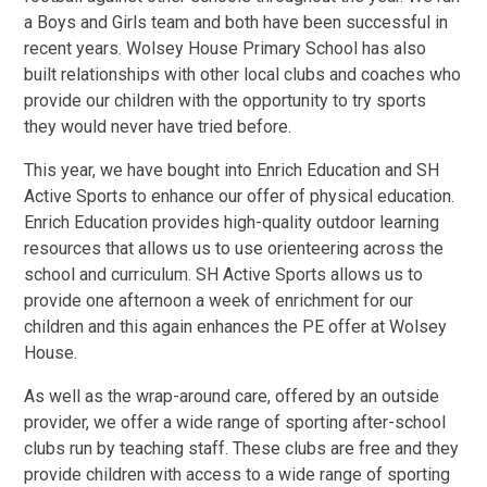
a Boys and Girls team and both have been successful in
recent years. Wolsey House Primary School has also
built relationships with other local clubs and coaches who
provide our children with the opportunity to try sports
they would never have tried before.
This year, we have bought into Enrich Education and SH
Active Sports to enhance our offer of physical education.
Enrich Education provides high-quality outdoor learning
resources that allows us to use orienteering across the
school and curriculum. SH Active Sports allows us to
provide one afternoon a week of enrichment for our
children and this again enhances the PE offer at Wolsey
House.
As well as the wrap-around care, offered by an outside
provider, we offer a wide range of sporting after-school
clubs run by teaching staff. These clubs are free and they
provide children with access to a wide range of sporting