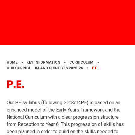
HOME
»
KEY INFORMATION
»
CURRICULUM
»
OUR CURRICULUM AND SUBJECTS 2025-26
»
P.E.
P.E.
Our PE syllabus (following GetSet4PE) is based on an
enhanced model of the Early Years Framework and the
National Curriculum with a clear progression structure
from Reception to Year 6. This progression of skills has
been planned in order to build on the skills needed to