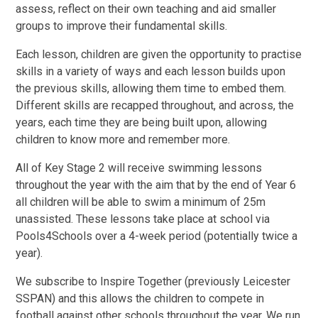
assess, reflect on their own teaching and aid smaller
groups to improve their fundamental skills.
Each lesson, children are given the opportunity to practise
skills in a variety of ways and each lesson builds upon
the previous skills, allowing them time to embed them.
Different skills are recapped throughout, and across, the
years, each time they are being built upon, allowing
children to know more and remember more.
All of Key Stage 2 will receive swimming lessons
throughout the year with the aim that by the end of Year 6
all children will be able to swim a minimum of 25m
unassisted. These lessons take place at school via
Pools4Schools over a 4-week period (potentially twice a
year).
We subscribe to Inspire Together (previously Leicester
SSPAN) and this allows the children to compete in
football against other schools throughout the year. We run