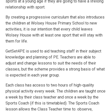
sports at a young age if they are going to have a lifelong
relationship with sport.
By creating a progressive curriculum that also introduces
the children at Wolsey House Primary School to new
activities, it is our intention that every child leaves
Wolsey House with at least one sport that will stay with
them for life.
GetSet4PE is used to aid teaching staff in their subject
knowledge and planning of PE. Teachers are able to
adjust and change lessons to suit the needs of their
classes, but the scheme provides a strong basis of what
is expected in each year group.
Each class has access to two hours of high-quality
physical activity every week. The children are taught once
a week by their class teacher and once a week by the
Sports Coach (if this is timetabled). The Sports Coach
lesson allows the Class Teacher time to: observe,