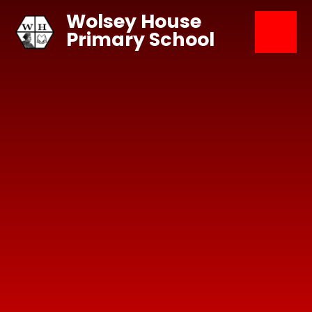
Skip to content ↓
Wolsey House
Primary School